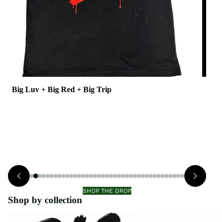
Big Luv + Big Red + Big Trip
BI
$55.00
$55
view
SHOP THE DROP
Shop by collection
Big Luv + Big Trip
Saint Rose Athletics