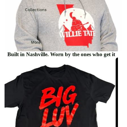
Collections
More
Built in Nashville. Worn by the ones who get it