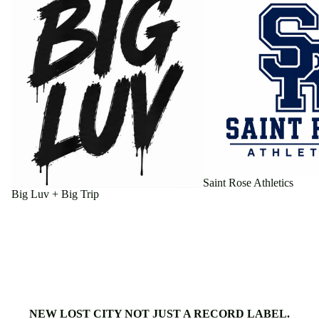
Saint Rose Athletics
Big Luv + Big Trip
NEW LOST CITY NOT JUST A RECORD LABEL.