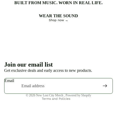
BUILT FROM MUSIC. WORN IN REAL LIFE.
WEAR THE SOUND
Shop now →
Privacy policy
Join our email list
Refund policy
Get exclusive deals and early access to new products.
Terms of service
Email
Shipping policy
Contact information
© 2026
New Lost City Merch
,
Powered by Shopify
Terms and Policies