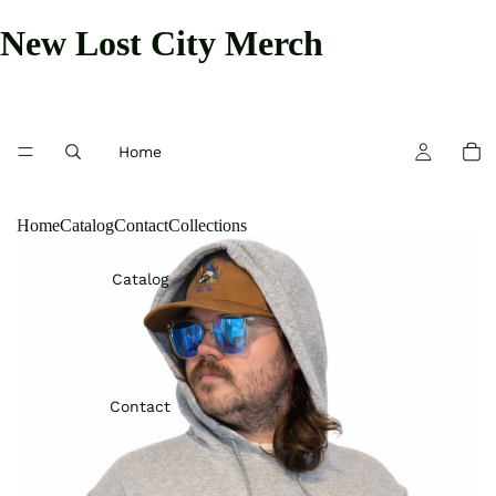
New Lost City Merch
Home
Home
Catalog
Contact
Collections
Catalog
Contact